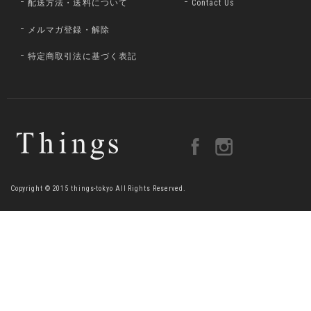
配送方法・送料について
Contact Us
メルマガ登録・解除
特定商取引法に基づく表記
Copyright © 2015 things-tokyo All Rights Reserved.