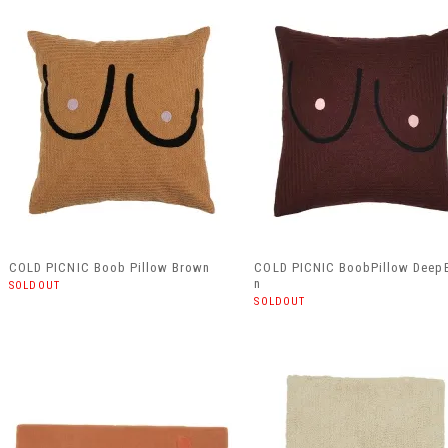
COLD PICNIC Boob Pillow Brown
COLD PICNIC BoobPillow Deep
n
SOLDOUT
SOLDOUT