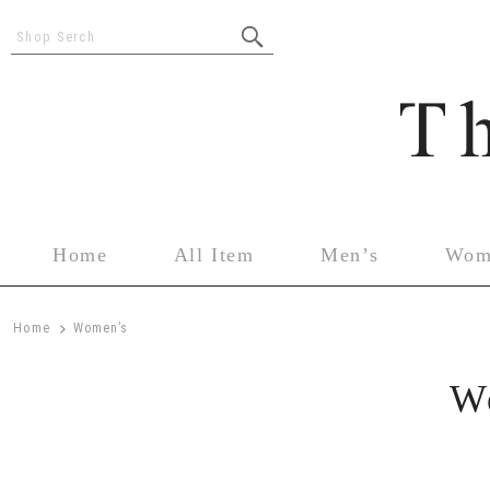
Shop Serch
Home
All Item
Men’s
Wom
>
Home
Women’s
W