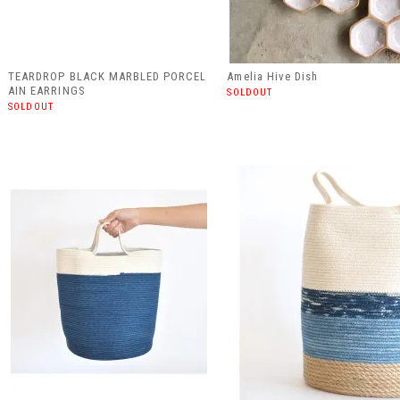
TEARDROP BLACK MARBLED PORCEL
Amelia Hive Dish
AIN EARRINGS
SOLDOUT
SOLDOUT