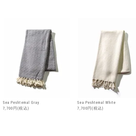
Sea Peshtemal Gray
Sea Peshtemal White
7,700円(税込)
7,700円(税込)