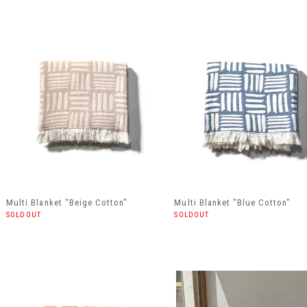
Multi Blanket "Beige Cotton"
Multi Blanket "Blue Cotton"
SOLDOUT
SOLDOUT