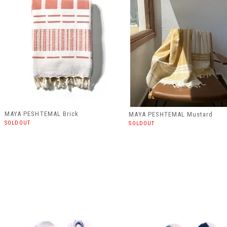
MAYA PESHTEMAL Brick
MAYA PESHTEMAL Mustard
SOLDOUT
SOLDOUT