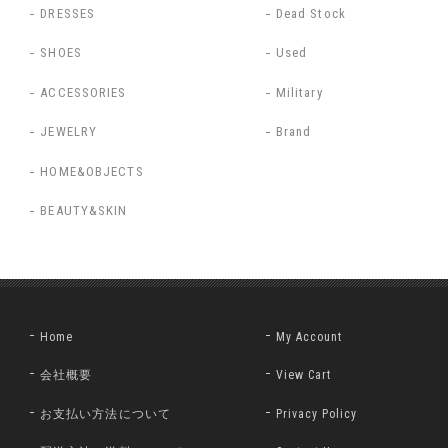
DRESSES
Dead Stock
SHOES
Used
ACCESSORIES
Military
JEWELRY
Brand
HOME&OBJECTS
BEAUTY&SKIN
Home
My Account
会社概要
View Cart
お支払い方法について
Privacy Policy