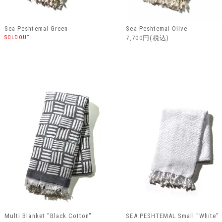
Sea Peshtemal Green
Sea Peshtemal Olive
SOLDOUT
7,700円(税込)
Multi Blanket "Black Cotton"
SEA PESHTEMAL Small "White"