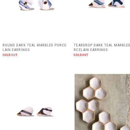
ROUND DARK TEAL MARBLED PORCE
TEARDROP DARK TEAL MARBLE
LAIN EARRINGS
RCELAIN EARRINGS
SOLDOUT
SOLDOUT