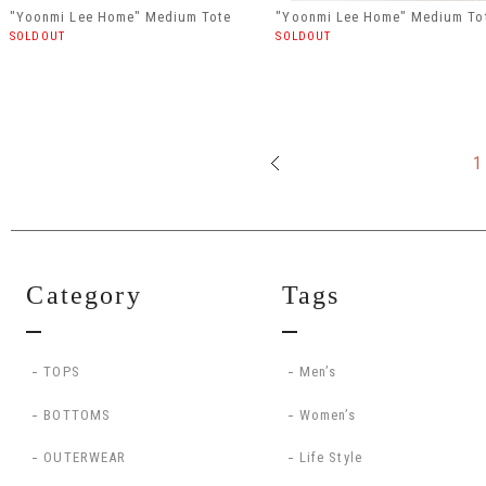
"Yoonmi Lee Home" Medium Tote
"Yoonmi Lee Home" Medium To
SOLDOUT
SOLDOUT
1
Category
Tags
TOPS
Men’s
BOTTOMS
Women’s
OUTERWEAR
Life Style