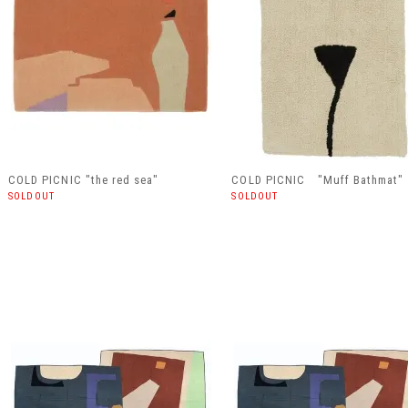
COLD PICNIC "the red sea"
COLD PICNIC "Muff Bathmat"
SOLDOUT
SOLDOUT