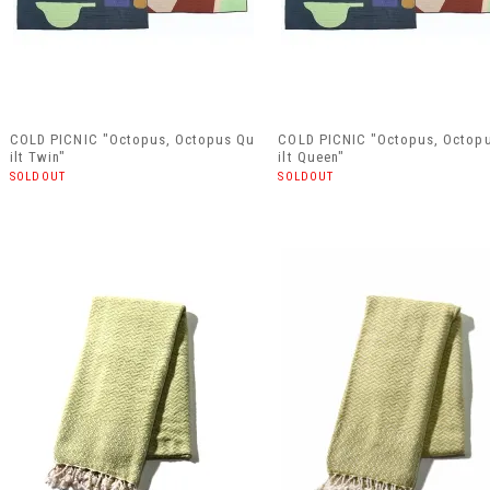
COLD PICNIC "Octopus, Octopus Qu
COLD PICNIC "Octopus, Octop
ilt Twin"
ilt Queen"
SOLDOUT
SOLDOUT