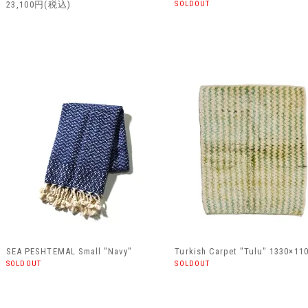
23,100円(税込)
SOLDOUT
SEA PESHTEMAL Small "Navy"
Turkish Carpet "Tulu" 1330×11
SOLDOUT
SOLDOUT