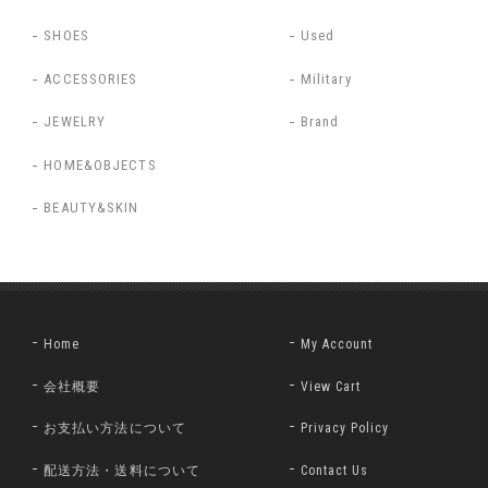
SHOES
Used
ACCESSORIES
Military
JEWELRY
Brand
HOME&OBJECTS
BEAUTY&SKIN
Home
My Account
会社概要
View Cart
お支払い方法について
Privacy Policy
配送方法・送料について
Contact Us