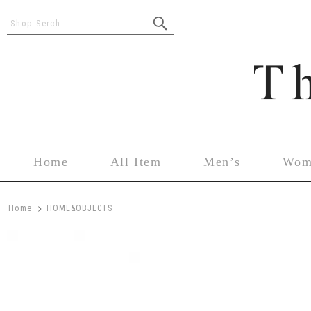
Shop Serch
Home
All Item
Men’s
Wom
>
Home
HOME&OBJECTS