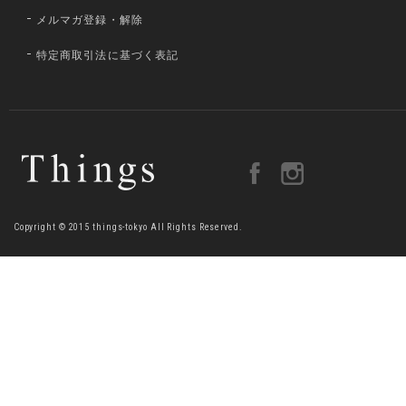
メルマガ登録・解除
特定商取引法に基づく表記
Copyright © 2015 things-tokyo All Rights Reserved.