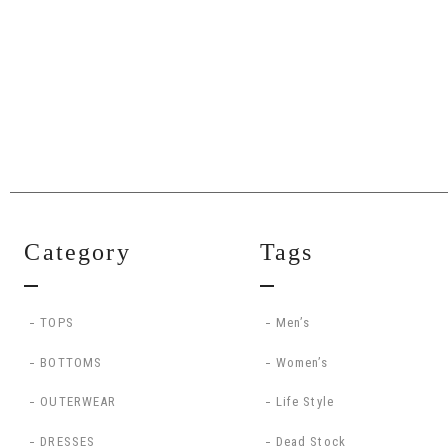
Category
Tags
TOPS
Men’s
BOTTOMS
Women’s
OUTERWEAR
Life Style
DRESSES
Dead Stock