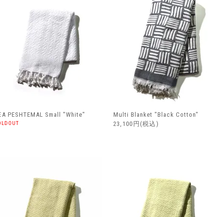
EA PESHTEMAL Small "White"
Multi Blanket "Black Cotton"
OLDOUT
23,100円(税込)