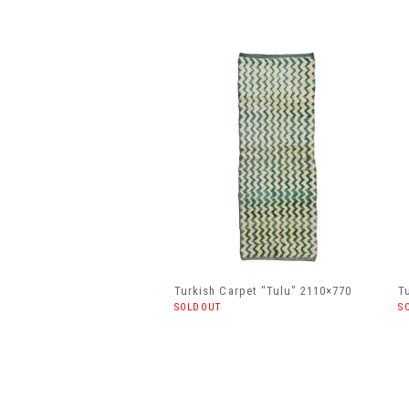
Turkish Carpet "Tulu" 2110×770
T
SOLDOUT
S