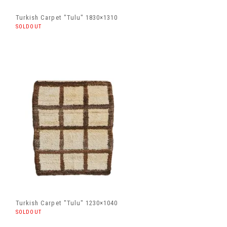
Turkish Carpet "Tulu" 1830×1310
SOLDOUT
Turkish Carpet "Tulu" 1230×1040
SOLDOUT