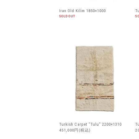
Iran Old Kilim 1850×1000
T
SOLDOUT
S
Turkish Carpet "Tulu" 2200×1310
T
451,000円(税込)
2