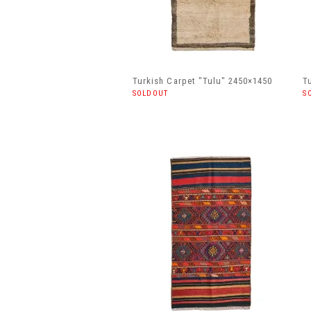
Turkish Carpet "Tulu" 2450×1450
T
SOLDOUT
S