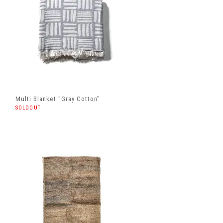
Multi Blanket "Gray Cotton"
SOLDOUT