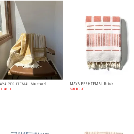
MAYA PESHTEMAL Brick
AYA PESHTEMAL Mustard
SOLDOUT
OLDOUT