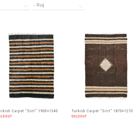
Rug
urkish Carpet "Siirt" 1900×1340
Turkish Carpet "Siirt" 1870×1270
OLDOUT
SOLDOUT