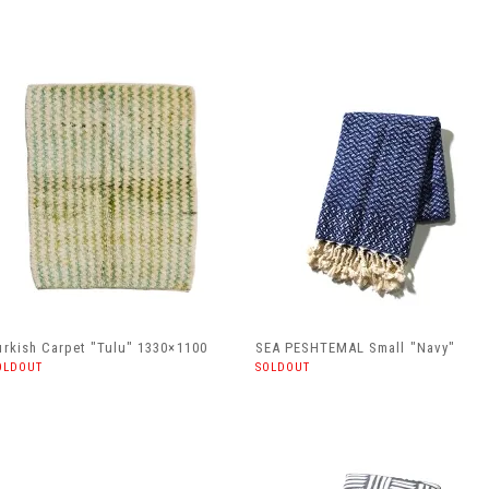
urkish Carpet "Tulu" 1330×1100
SEA PESHTEMAL Small "Navy"
OLDOUT
SOLDOUT