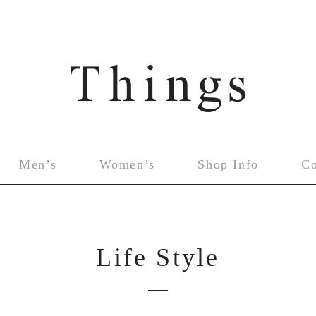
Men’s
Women’s
Shop Info
C
Life Style