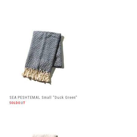
SEA PESHTEMAL Small "Duck Green"
SOLDOUT