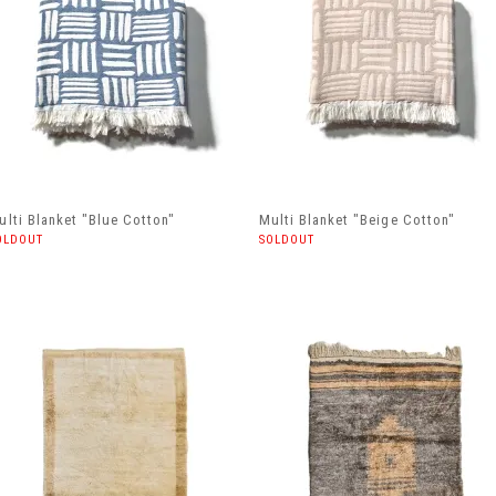
ulti Blanket "Blue Cotton"
Multi Blanket "Beige Cotton"
OLDOUT
SOLDOUT