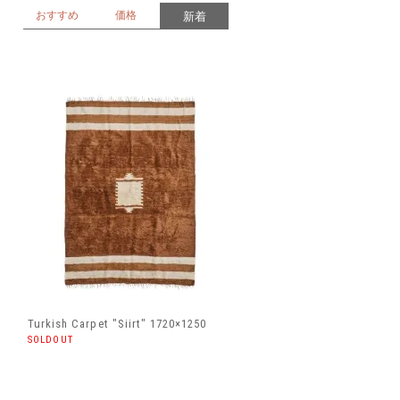
おすすめ
価格
新着
Turkish Carpet "Siirt" 1720×1250
SOLDOUT