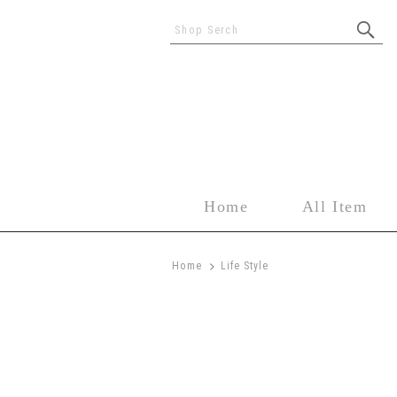
Shop Serch
Home
All Item
>
Home
Life Style