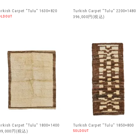
urkish Carpet "Tulu" 1630×820
Turkish Carpet "Tulu" 2200×1480
OLDOUT
396,000円(税込)
urkish Carpet "Tulu" 1800×1400
Turkish Carpet "Tulu" 1850×800
09,000円(税込)
SOLDOUT