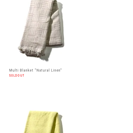
Multi Blanket "Natural Linen"
SOLDOUT