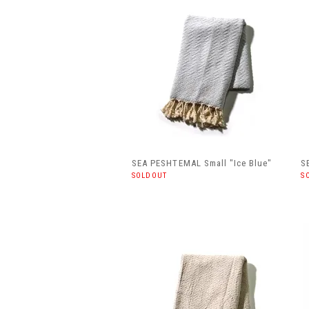
SEA PESHTEMAL Small "Ice Blue"
S
SOLDOUT
S