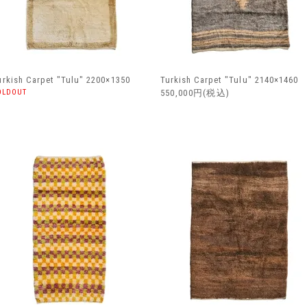
urkish Carpet "Tulu" 2200×1350
Turkish Carpet "Tulu" 2140×1460
OLDOUT
550,000円(税込)