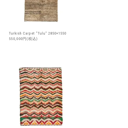
Turkish Carpet "Tulu" 2850×1550
550,000円(税込)