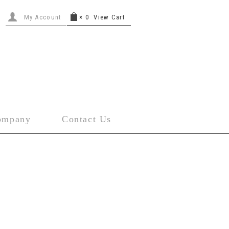
My Account
×
0
View Cart
ompany
Contact Us