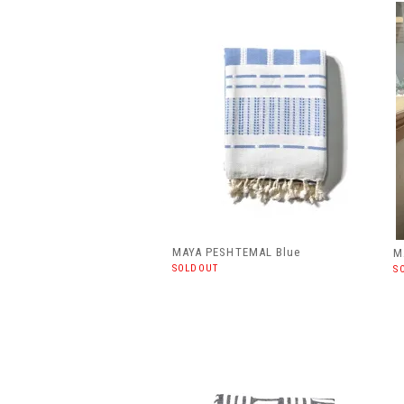
MAYA PESHTEMAL Blue
M
SOLDOUT
S