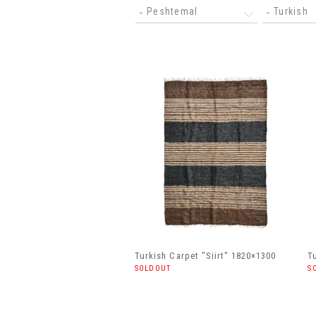
Peshtemal
Turkish
Turkish Carpet "Siirt" 1820×1300
T
SOLDOUT
S