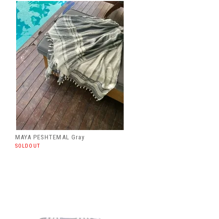
MAYA PESHTEMAL Gray
SOLDOUT