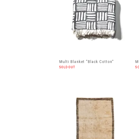
Multi Blanket "Black Cotton"
M
SOLDOUT
S