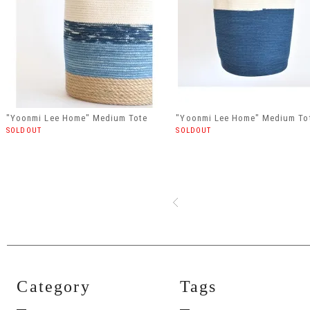
"Yoonmi Lee Home" Medium Tote
"Yoonmi Lee Home" Medium To
SOLDOUT
SOLDOUT
Category
Tags