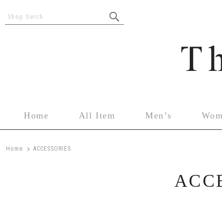
Shop Serch
Home
All Item
Men’s
Wom
>
Home
ACCESSORIES
ACC