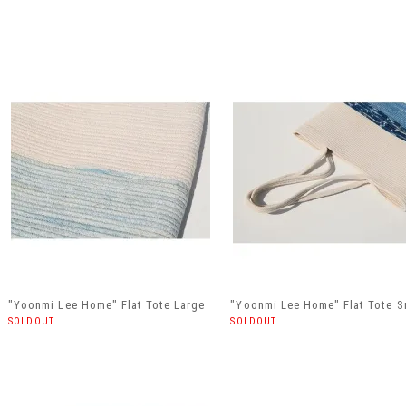
"Yoonmi Lee Home" Flat Tote Large
"Yoonmi Lee Home" Flat Tote S
SOLDOUT
SOLDOUT