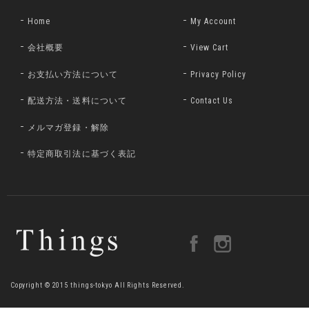
Home
My Account
会社概要
View Cart
お支払い方法について
Privacy Policy
配送方法・送料について
Contact Us
メルマガ登録・解除
特定商取引法に基づく表記
Copyright © 2015 things-tokyo All Rights Reserved.