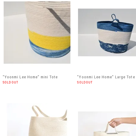
"Yoonmi Lee Home" mini Tote
"Yoonmi Lee Home" Large Tote
SOLDOUT
SOLDOUT