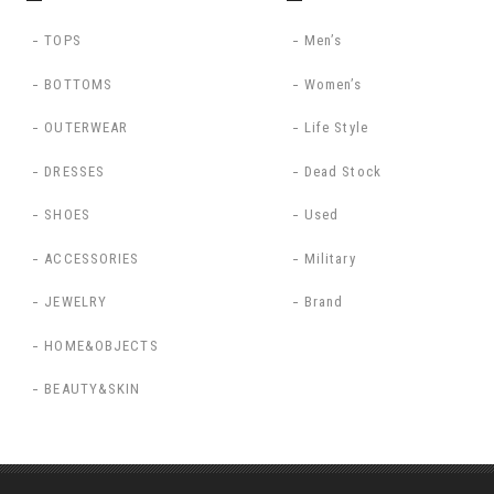
TOPS
Men’s
BOTTOMS
Women’s
OUTERWEAR
Life Style
DRESSES
Dead Stock
SHOES
Used
ACCESSORIES
Military
JEWELRY
Brand
HOME&OBJECTS
BEAUTY&SKIN