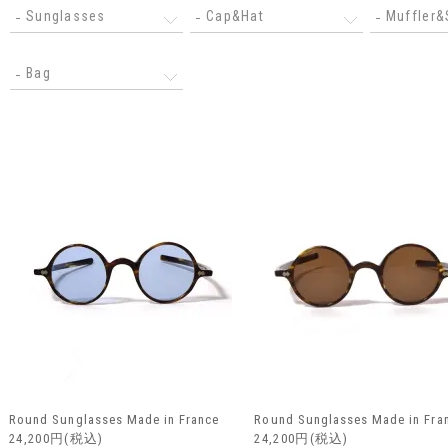
Sunglasses
Cap&Hat
Muffler&
Bag
Round Sunglasses Made in France
Round Sunglasses Made in Fra
24,200円(税込)
24,200円(税込)