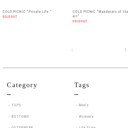
COLD PICNIC "Private Life "
COLD PICNIC "Wanderers of th
ert"
SOLDOUT
SOLDOUT
1
Category
Tags
TOPS
Men’s
BOTTOMS
Women’s
OUTERWEAR
Life Style