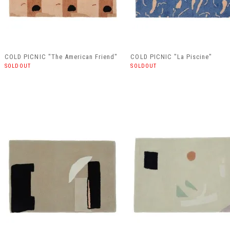
COLD PICNIC "The American Friend"
COLD PICNIC "La Piscine"
SOLDOUT
SOLDOUT