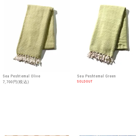
Sea Peshtemal Olive
Sea Peshtemal Green
7,700円(税込)
SOLDOUT