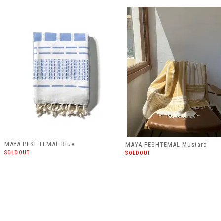
MAYA PESHTEMAL Blue
MAYA PESHTEMAL Mustard
SOLDOUT
SOLDOUT