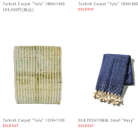
Turkish Carpet "Tulu" 1800×1400
Turkish Carpet "Tulu" 1850×80
209,000円(税込)
SOLDOUT
Turkish Carpet "Tulu" 1330×1100
SEA PESHTEMAL Small "Navy"
SOLDOUT
SOLDOUT