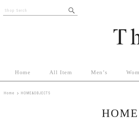
Shop Serch
Home
All Item
Men’s
Wom
>
Home
HOME&OBJECTS
HOME