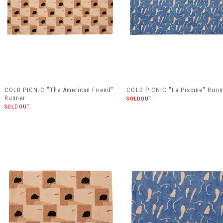
COLD PICNIC "The American Friend"
COLD PICNIC "La Piscine" Runn
Runner
SOLDOUT
SOLDOUT