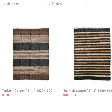
Military
TOOLS
Turkish Carpet "Siirt" 1820×1300
Turkish Carpet "Siirt" 1900×13
SOLDOUT
SOLDOUT