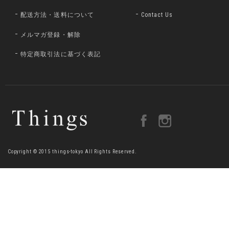
配送方法・送料について
Contact Us
メルマガ登録・解除
特定商取引法に基づく表記
Copyright © 2015 things-tokyo All Rights Reserved.