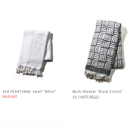
SEA PESHTEMAL Small "White"
Multi Blanket "Black Cotton"
SOLDOUT
23,100円(税込)