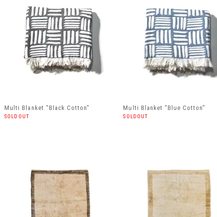
Multi Blanket "Black Cotton"
Multi Blanket "Blue Cotton"
SOLDOUT
SOLDOUT