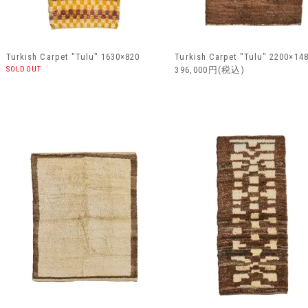
Turkish Carpet "Tulu" 1630×820
Turkish Carpet "Tulu" 2200×14
SOLDOUT
396,000円(税込)