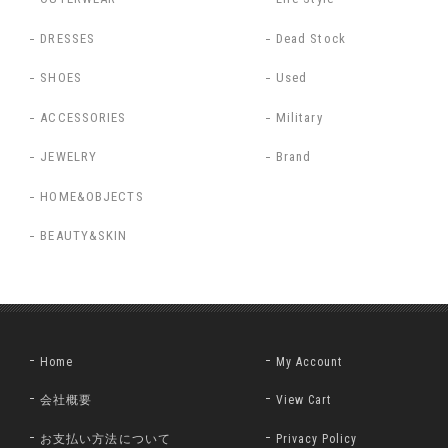
DRESSES
Dead Stock
SHOES
Used
ACCESSORIES
Military
JEWELRY
Brand
HOME&OBJECTS
BEAUTY&SKIN
Home
My Account
会社概要
View Cart
お支払い方法について
Privacy Policy