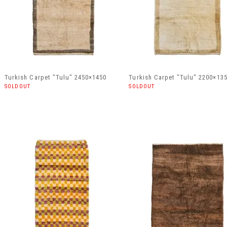
Turkish Carpet "Tulu" 2450×1450
Turkish Carpet "Tulu" 2200×13
SOLDOUT
SOLDOUT