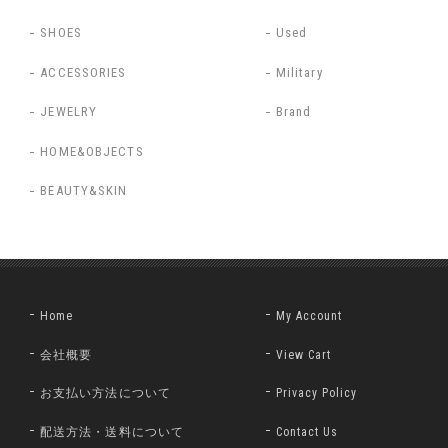
SHOES
Used
ACCESSORIES
Military
JEWELRY
Brand
HOME&OBJECTS
BEAUTY&SKIN
Home
My Account
会社概要
View Cart
お支払い方法について
Privacy Policy
配送方法・送料について
Contact Us