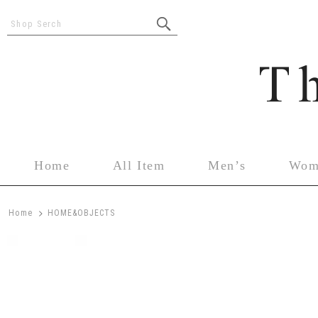
Shop Serch
Home
All Item
Men’s
Wom
>
Home
HOME&OBJECTS