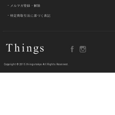
メルマガ登録・解除
特定商取引法に基づく表記
Copyright © 2015 things-tokyo All Rights Reserved.