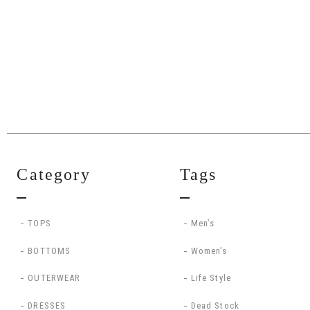
Category
Tags
TOPS
Men’s
BOTTOMS
Women’s
OUTERWEAR
Life Style
DRESSES
Dead Stock