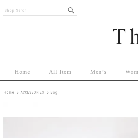
Shop Serch
Home
All Item
Men’s
Wom
>
>
Home
ACCESSORIES
Bag