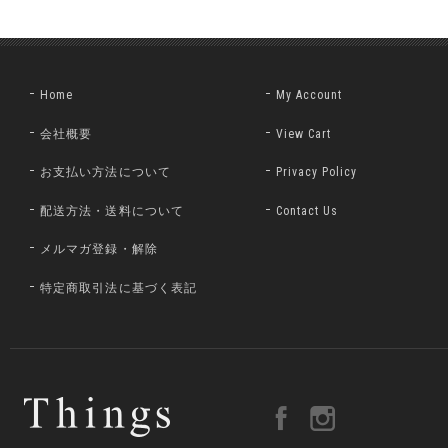
Home
My Account
会社概要
View Cart
お支払い方法について
Privacy Policy
配送方法・送料について
Contact Us
メルマガ登録・解除
特定商取引法に基づく表記