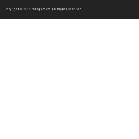
Copyright © 2015 things-tokyo All Rights Reserved.