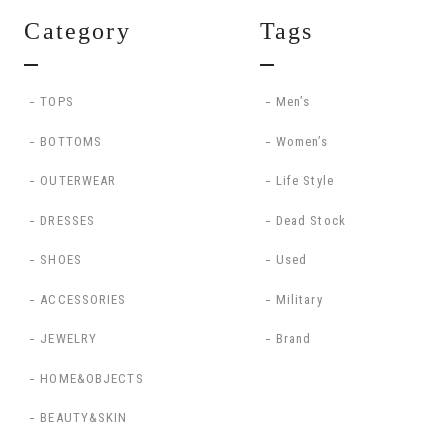
Category
Tags
TOPS
Men’s
BOTTOMS
Women’s
OUTERWEAR
Life Style
DRESSES
Dead Stock
SHOES
Used
ACCESSORIES
Military
JEWELRY
Brand
HOME&OBJECTS
BEAUTY&SKIN