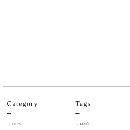
Category
Tags
TOPS
Men’s