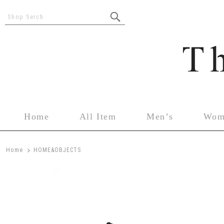
Shop Serch
Home
All Item
Men’s
Wom
>
Home
HOME&OBJECTS