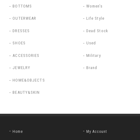
BOTTOMS
Women’s
OUTERWEAR
Life Style
DRESSES
Dead Stock
SHOES
Used
ACCESSORIES
Military
JEWELRY
Brand
HOME&OBJECTS
BEAUTY&SKIN
Home
My Account