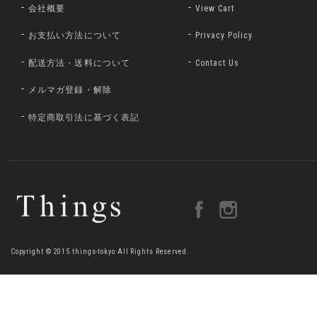
会社概要
View Cart
お支払い方法について
Privacy Policy
配送方法・送料について
Contact Us
メルマガ登録・解除
特定商取引法に基づく表記
Copyright © 2015 things-tokyo All Rights Reserved.