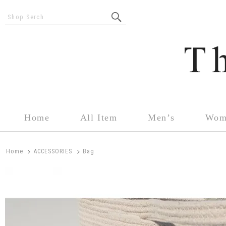
Shop Serch
Home
All Item
Men’s
Wom
>
>
Home
ACCESSORIES
Bag