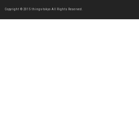
Copyright © 2015 things-tokyo All Rights Reserved.