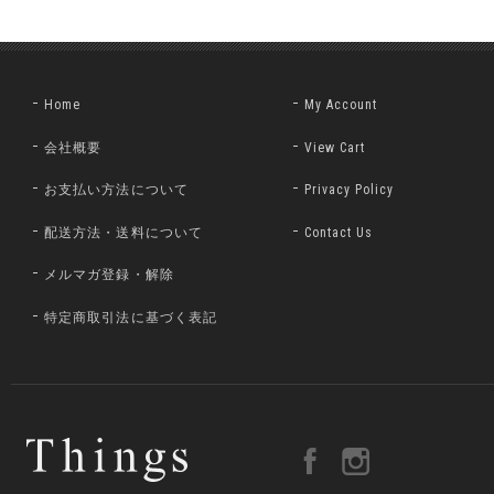
Home
My Account
会社概要
View Cart
お支払い方法について
Privacy Policy
配送方法・送料について
Contact Us
メルマガ登録・解除
特定商取引法に基づく表記