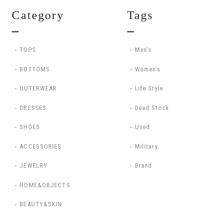
Category
Tags
TOPS
Men’s
BOTTOMS
Women’s
OUTERWEAR
Life Style
DRESSES
Dead Stock
SHOES
Used
ACCESSORIES
Military
JEWELRY
Brand
HOME&OBJECTS
BEAUTY&SKIN