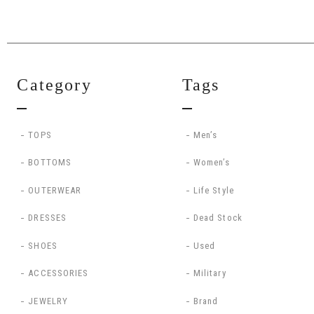
Category
Tags
TOPS
Men’s
BOTTOMS
Women’s
OUTERWEAR
Life Style
DRESSES
Dead Stock
SHOES
Used
ACCESSORIES
Military
JEWELRY
Brand