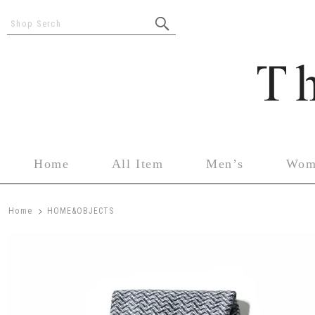
Shop Serch
Home
All Item
Men’s
Wom
>
Home
HOME&OBJECTS