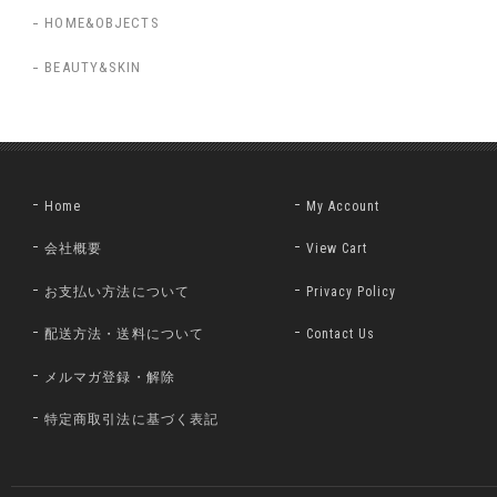
HOME&OBJECTS
BEAUTY&SKIN
Home
My Account
会社概要
View Cart
お支払い方法について
Privacy Policy
配送方法・送料について
Contact Us
メルマガ登録・解除
特定商取引法に基づく表記