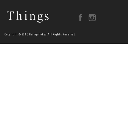
Copyright © 2015 things-tokyo All Rights Reserved.