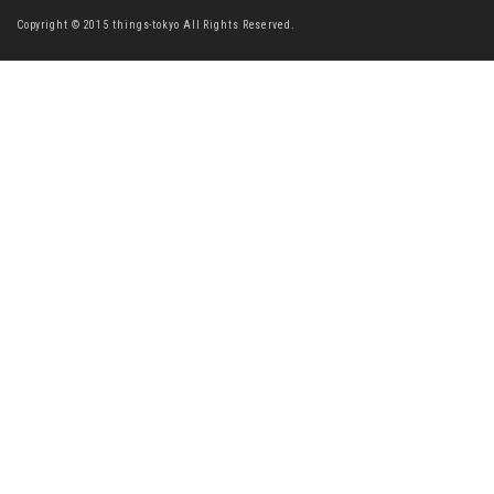
Copyright © 2015 things-tokyo All Rights Reserved.