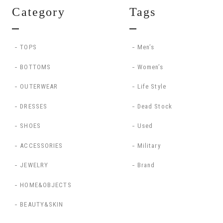
Category
Tags
TOPS
Men’s
BOTTOMS
Women’s
OUTERWEAR
Life Style
DRESSES
Dead Stock
SHOES
Used
ACCESSORIES
Military
JEWELRY
Brand
HOME&OBJECTS
BEAUTY&SKIN