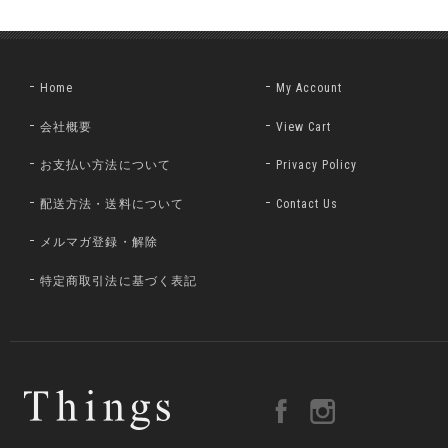
Home
My Account
会社概要
View Cart
お支払い方法について
Privacy Policy
配送方法・送料について
Contact Us
メルマガ登録・解除
特定商取引法に基づく表記