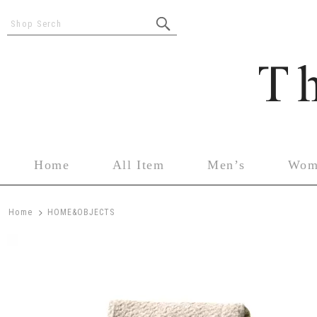
Shop Serch
Home
All Item
Men’s
Wom
>
Home
HOME&OBJECTS