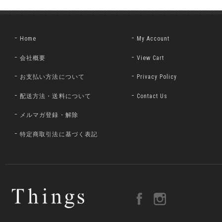
Home
My Account
会社概要
View Cart
お支払い方法について
Privacy Policy
配送方法・送料について
Contact Us
メルマガ登録・解除
特定商取引法に基づく表記