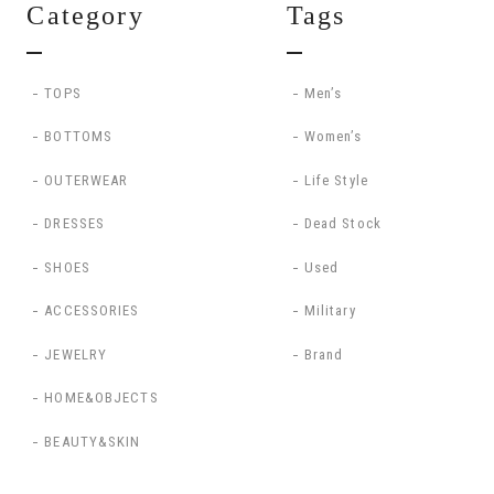
Category
Tags
TOPS
Men’s
BOTTOMS
Women’s
OUTERWEAR
Life Style
DRESSES
Dead Stock
SHOES
Used
ACCESSORIES
Military
JEWELRY
Brand
HOME&OBJECTS
BEAUTY&SKIN