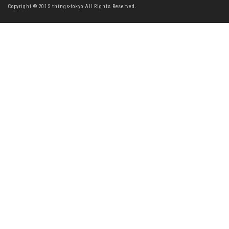
Copyright © 2015 things-tokyo All Rights Reserved.