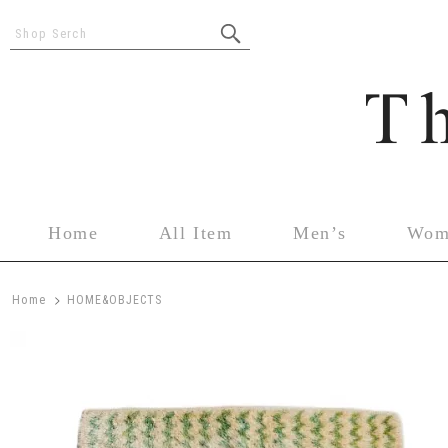
Shop Serch
Home
All Item
Men’s
Wom
>
Home
HOME&OBJECTS