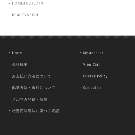
HOME&OBJECTS
BEAUTY&SKIN
Home
My Account
会社概要
View Cart
お支払い方法について
Privacy Policy
配送方法・送料について
Contact Us
メルマガ登録・解除
特定商取引法に基づく表記