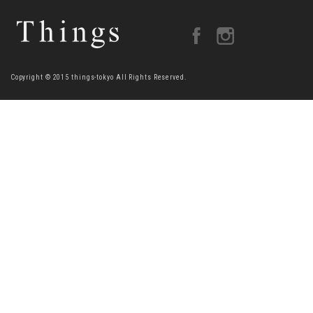
Copyright © 2015 things-tokyo All Rights Reserved.