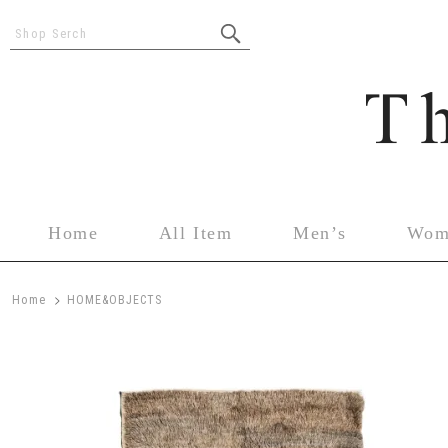
Shop Serch
Home
All Item
Men’s
Wom
>
Home
HOME&OBJECTS