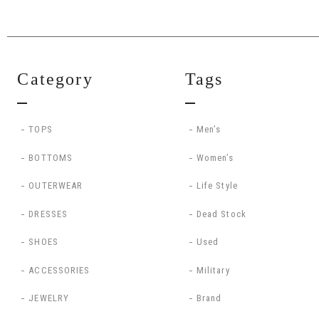
Category
Tags
TOPS
Men’s
BOTTOMS
Women’s
OUTERWEAR
Life Style
DRESSES
Dead Stock
SHOES
Used
ACCESSORIES
Military
JEWELRY
Brand