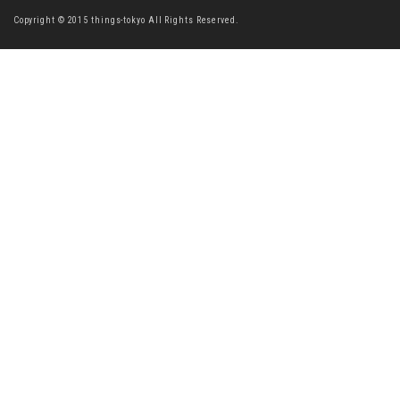
Copyright © 2015 things-tokyo All Rights Reserved.