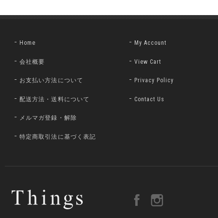
Home
My Account
会社概要
View Cart
お支払い方法について
Privacy Policy
配送方法・送料について
Contact Us
メルマガ登録・解除
特定商取引法に基づく表記