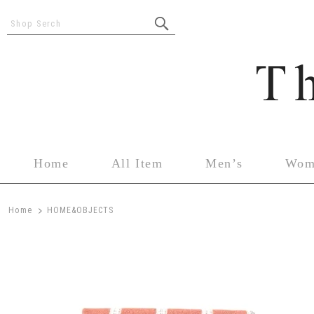
Shop Serch
Home
All Item
Men’s
Wom
>
Home
HOME&OBJECTS