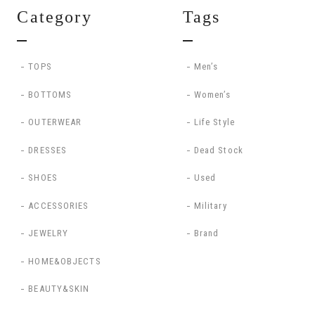
Category
Tags
TOPS
Men’s
BOTTOMS
Women’s
OUTERWEAR
Life Style
DRESSES
Dead Stock
SHOES
Used
ACCESSORIES
Military
JEWELRY
Brand
HOME&OBJECTS
BEAUTY&SKIN