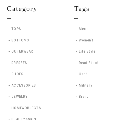
Category
Tags
TOPS
Men’s
BOTTOMS
Women’s
OUTERWEAR
Life Style
DRESSES
Dead Stock
SHOES
Used
ACCESSORIES
Military
JEWELRY
Brand
HOME&OBJECTS
BEAUTY&SKIN