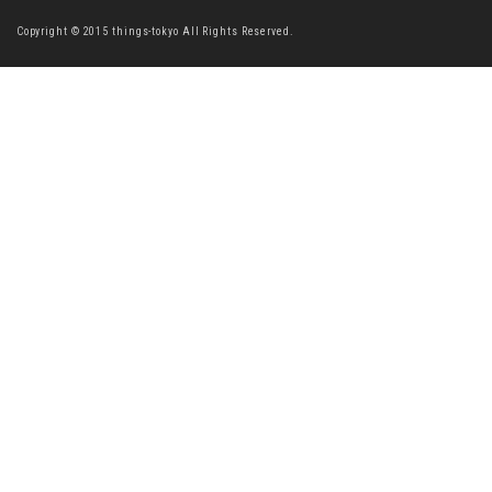
Copyright © 2015 things-tokyo All Rights Reserved.