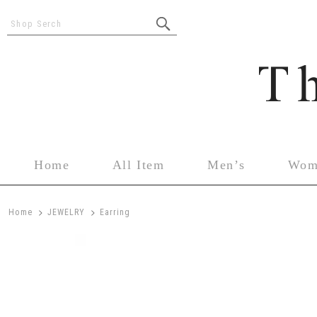
Shop Serch
Home
All Item
Men’s
Wom
>
>
Home
JEWELRY
Earring