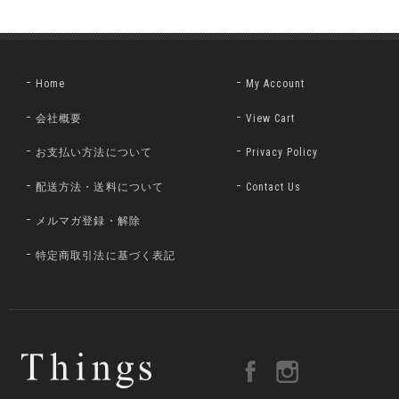
Home
My Account
会社概要
View Cart
お支払い方法について
Privacy Policy
配送方法・送料について
Contact Us
メルマガ登録・解除
特定商取引法に基づく表記