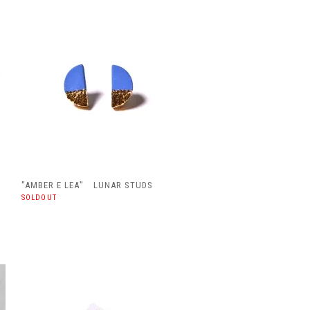
"AMBER E LEA" LUNAR STUDS
SOLDOUT