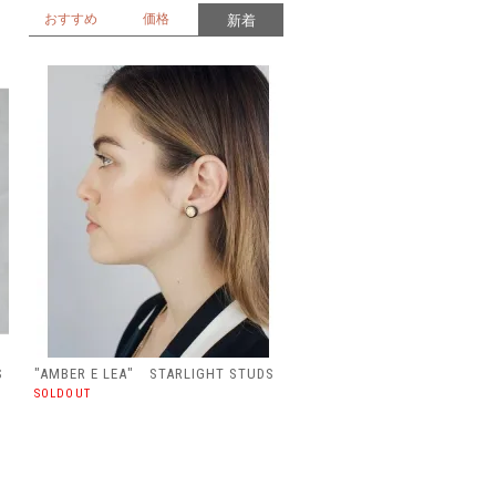
おすすめ
価格
新着
S
"AMBER E LEA" STARLIGHT STUDS
SOLDOUT