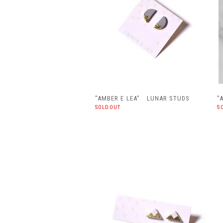
"AMBER E LEA" LUNAR STUDS
"
SOLDOUT
S