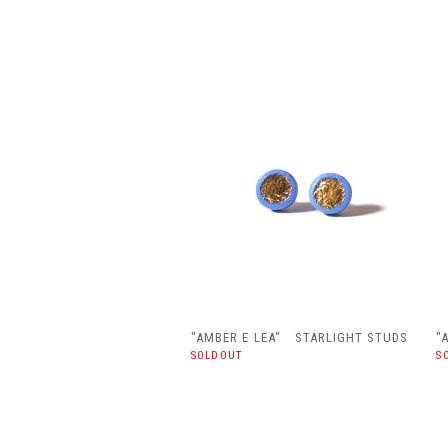
"AMBER E LEA" STARLIGHT STUDS
"
SOLDOUT
S