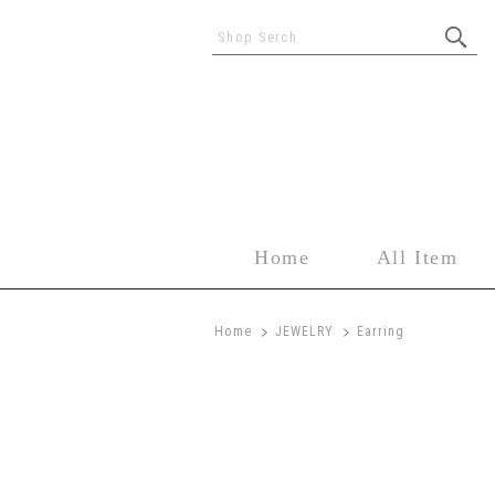
Shop Serch
Home
All Item
>
>
Home
JEWELRY
Earring