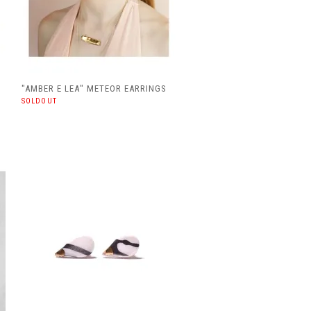
"AMBER E LEA" METEOR EARRINGS
SOLDOUT