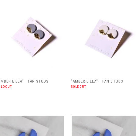
AMBER E LEA" FAN STUDS
"AMBER E LEA" FAN STUDS
OLDOUT
SOLDOUT