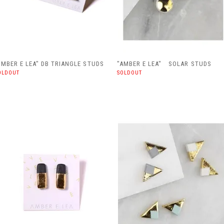
AMBER E LEA" DB TRIANGLE STUDS
"AMBER E LEA" SOLAR STUDS
OLDOUT
SOLDOUT