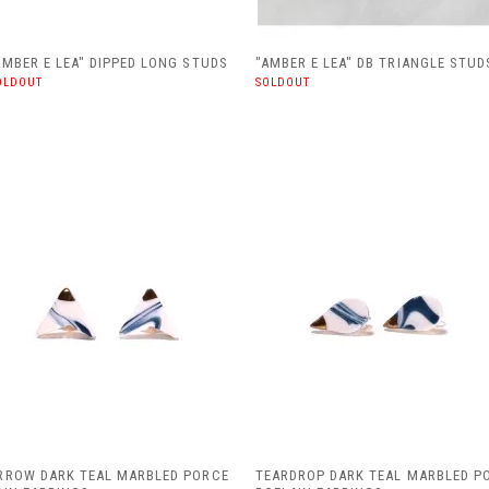
AMBER E LEA" DIPPED LONG STUDS
"AMBER E LEA" DB TRIANGLE STUD
OLDOUT
SOLDOUT
RROW DARK TEAL MARBLED PORCE
TEARDROP DARK TEAL MARBLED P