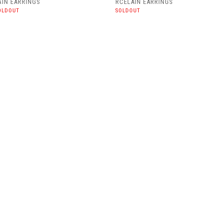
AIN EARRINGS
RCELAIN EARRINGS
OLDOUT
SOLDOUT