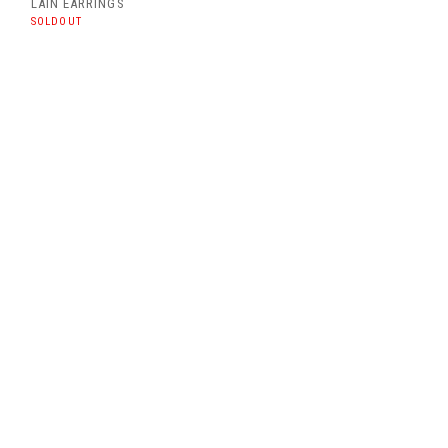
LAIN EARRINGS
SOLDOUT