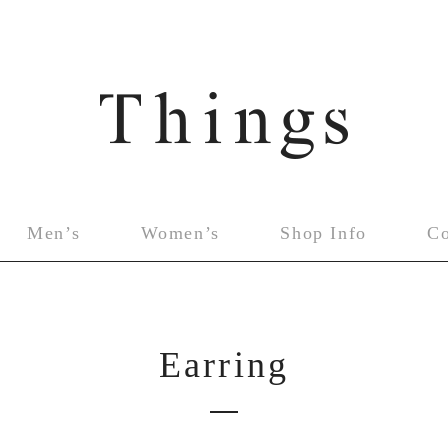
Men’s
Women’s
Shop Info
C
Earring