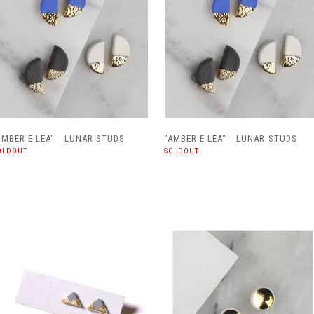
AMBER E LEA" LUNAR STUDS
"AMBER E LEA" LUNAR STUDS
OLDOUT
SOLDOUT