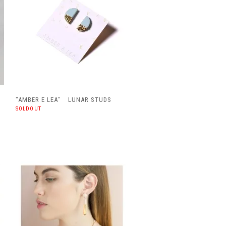
"AMBER E LEA" LUNAR STUDS
SOLDOUT