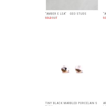
"AMBER E LEA" GEO STUDS
"
SOLDOUT
S
TINY BLACK MARBLED PORCELAIN S
A