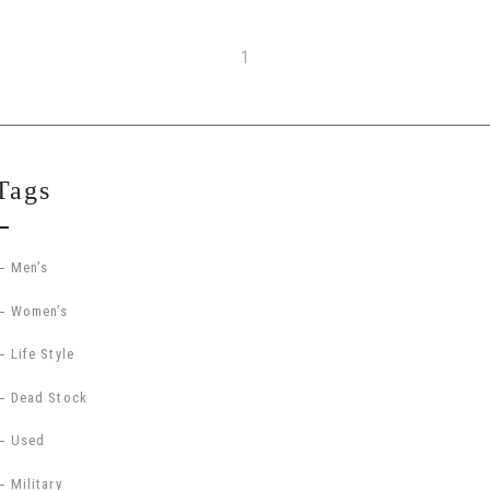
1
Tags
Men’s
Women’s
Life Style
Dead Stock
Used
Military