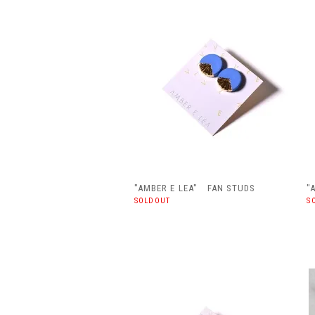
"AMBER E LEA" FAN STUDS
"
SOLDOUT
S