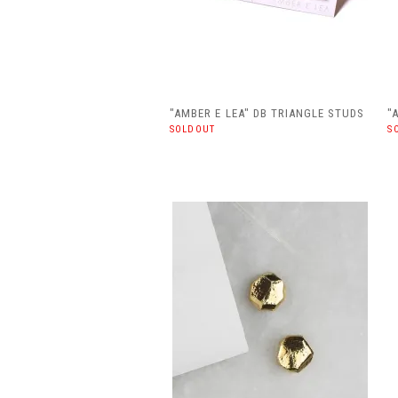
"AMBER E LEA" DB TRIANGLE STUDS
"
SOLDOUT
S