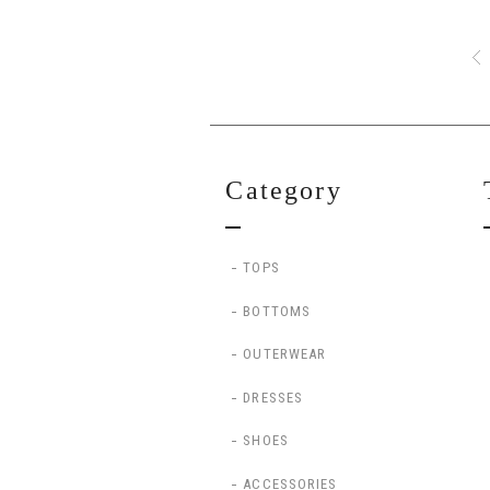
Category
TOPS
BOTTOMS
OUTERWEAR
DRESSES
SHOES
ACCESSORIES