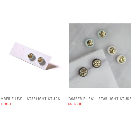
AMBER E LEA" STARLIGHT STUDS
"AMBER E LEA" STARLIGHT STUD
OLDOUT
SOLDOUT