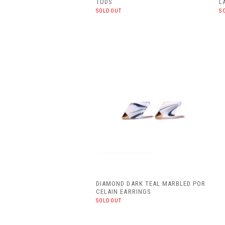
TUDS
L
SOLDOUT
S
DIAMOND DARK TEAL MARBLED POR
CELAIN EARRINGS
SOLDOUT