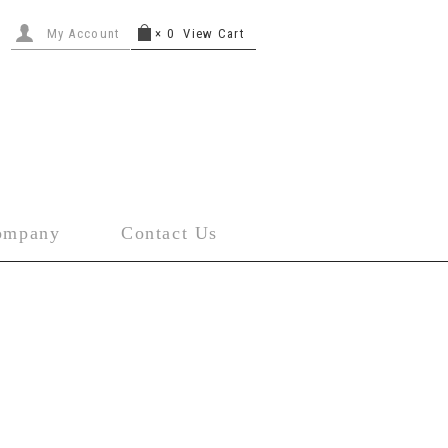
My Account
×
0
View Cart
ompany
Contact Us