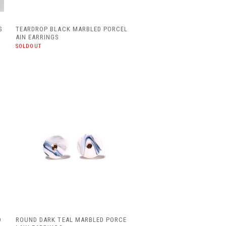
S
TEARDROP BLACK MARBLED PORCEL
AIN EARRINGS
SOLDOUT
O
ROUND DARK TEAL MARBLED PORCE