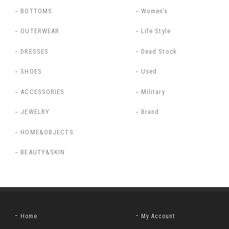
BOTTOMS
Women’s
OUTERWEAR
Life Style
DRESSES
Dead Stock
SHOES
Used
ACCESSORIES
Military
JEWELRY
Brand
HOME&OBJECTS
BEAUTY&SKIN
Home
My Account