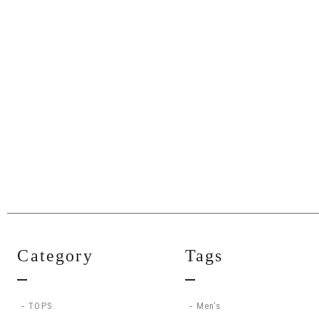
Category
Tags
TOPS
Men’s