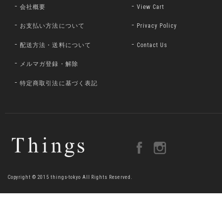
会社概要
View Cart
お支払い方法について
Privacy Policy
配送方法・送料について
Contact Us
メルマガ登録・解除
特定商取引法に基づく表記
Copyright © 2015 things-tokyo All Rights Reserved.