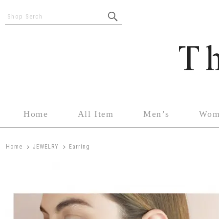
Shop Serch
Home
All Item
Men’s
Wom
>
>
Home
JEWELRY
Earring