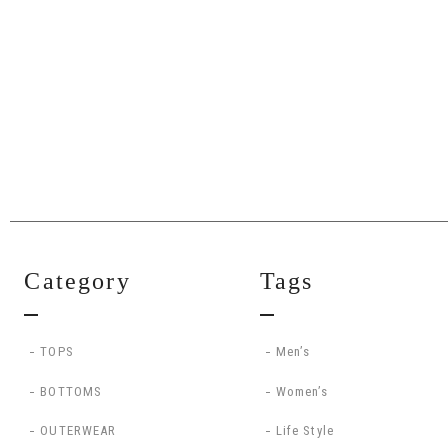
Category
Tags
TOPS
Men’s
BOTTOMS
Women’s
OUTERWEAR
Life Style