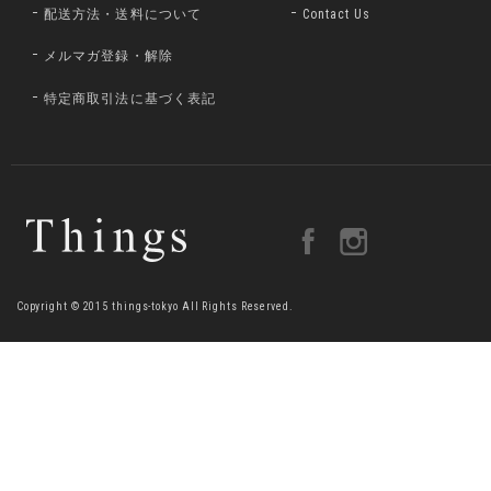
配送方法・送料について
Contact Us
メルマガ登録・解除
特定商取引法に基づく表記
Copyright © 2015 things-tokyo All Rights Reserved.