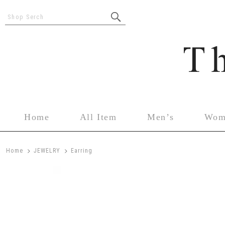
Shop Serch
Home
All Item
Men’s
Wom
>
>
Home
JEWELRY
Earring