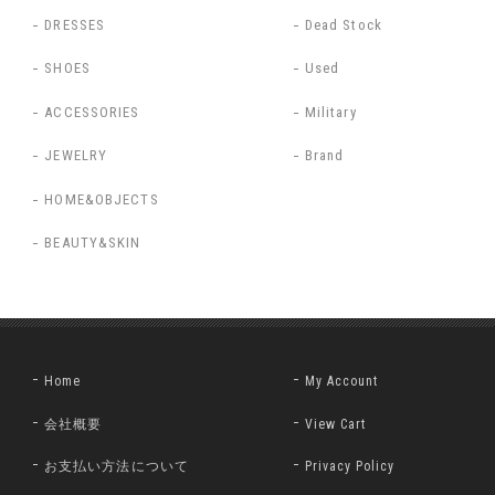
DRESSES
Dead Stock
SHOES
Used
ACCESSORIES
Military
JEWELRY
Brand
HOME&OBJECTS
BEAUTY&SKIN
Home
My Account
会社概要
View Cart
お支払い方法について
Privacy Policy