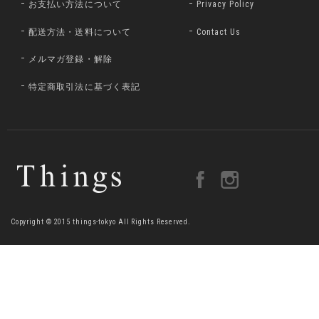
お支払い方法について
Privacy Policy
配送方法・送料について
Contact Us
メルマガ登録・解除
特定商取引法に基づく表記
Copyright © 2015 things-tokyo All Rights Reserved.