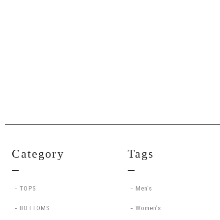
Category
Tags
TOPS
Men’s
BOTTOMS
Women’s