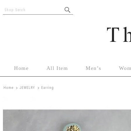
Shop Serch
Home
All Item
Men’s
Wom
>
>
Home
JEWELRY
Earring