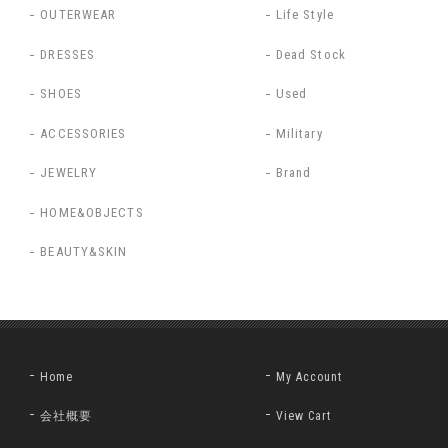
OUTERWEAR
Life Style
DRESSES
Dead Stock
SHOES
Used
ACCESSORIES
Military
JEWELRY
Brand
HOME&OBJECTS
BEAUTY&SKIN
Home
My Account
会社概要
View Cart