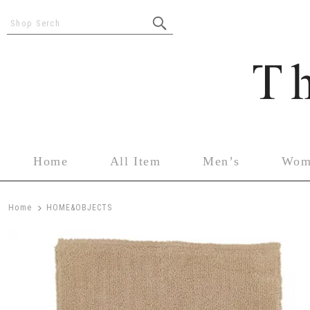
Shop Serch
Home
All Item
Men’s
Wom
>
Home
HOME&OBJECTS