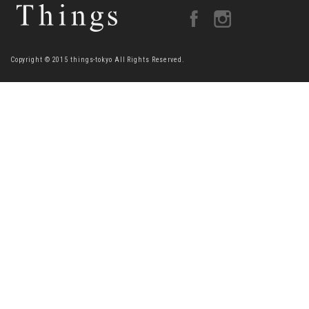
Copyright © 2015 things-tokyo All Rights Reserved.