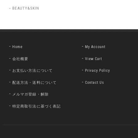
BEAUTY&SKIN
Home
My Account
会社概要
View Cart
お支払い方法について
Privacy Policy
配送方法・送料について
Contact Us
メルマガ登録・解除
特定商取引法に基づく表記