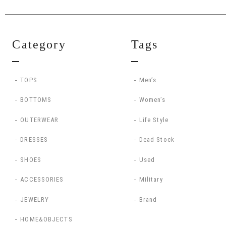
Category
Tags
TOPS
Men’s
BOTTOMS
Women’s
OUTERWEAR
Life Style
DRESSES
Dead Stock
SHOES
Used
ACCESSORIES
Military
JEWELRY
Brand
HOME&OBJECTS