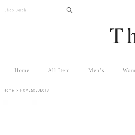
Shop Serch
Home
All Item
Men’s
Wom
>
Home
HOME&OBJECTS