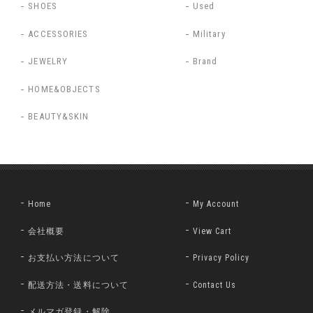
SHOES
Used
ACCESSORIES
Military
JEWELRY
Brand
HOME&OBJECTS
BEAUTY&SKIN
Home
My Account
会社概要
View Cart
お支払い方法について
Privacy Policy
配送方法・送料について
Contact Us
メルマガ登録・解除