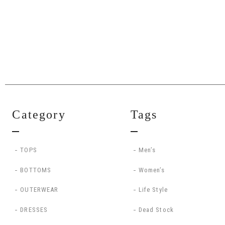
Category
Tags
TOPS
Men’s
BOTTOMS
Women’s
OUTERWEAR
Life Style
DRESSES
Dead Stock