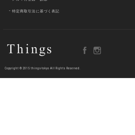
特定商取引法に基づく表記
Copyright © 2015 things-tokyo All Rights Reserved.