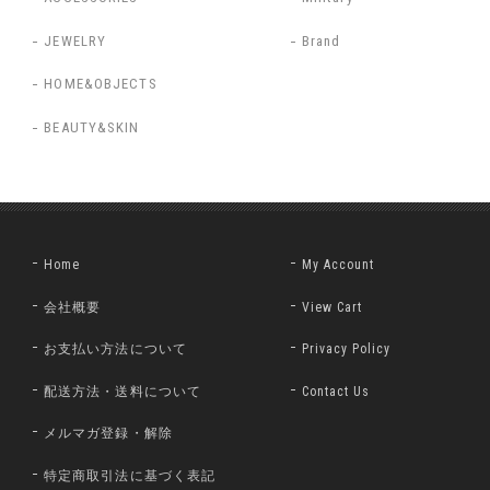
JEWELRY
Brand
HOME&OBJECTS
BEAUTY&SKIN
Home
My Account
会社概要
View Cart
お支払い方法について
Privacy Policy
配送方法・送料について
Contact Us
メルマガ登録・解除
特定商取引法に基づく表記