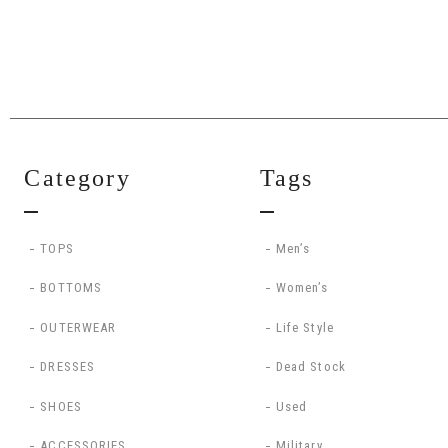
Category
Tags
TOPS
Men’s
BOTTOMS
Women’s
OUTERWEAR
Life Style
DRESSES
Dead Stock
SHOES
Used
ACCESSORIES
Military