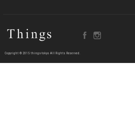
Copyright © 2015 things-tokyo All Rights Reserved.