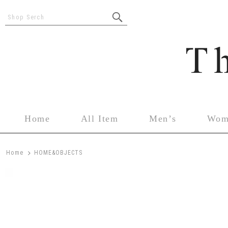
Shop Serch
Home
All Item
Men’s
Wom
>
Home
HOME&OBJECTS