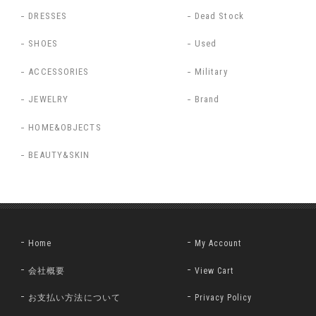
DRESSES
Dead Stock
SHOES
Used
ACCESSORIES
Military
JEWELRY
Brand
HOME&OBJECTS
BEAUTY&SKIN
Home
My Account
会社概要
View Cart
お支払い方法について
Privacy Policy