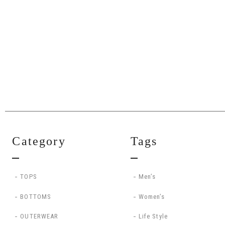
Category
Tags
TOPS
Men’s
BOTTOMS
Women’s
OUTERWEAR
Life Style