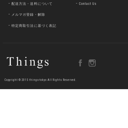
配送方法・送料について
Contact Us
メルマガ登録・解除
特定商取引法に基づく表記
Copyright © 2015 things-tokyo All Rights Reserved.