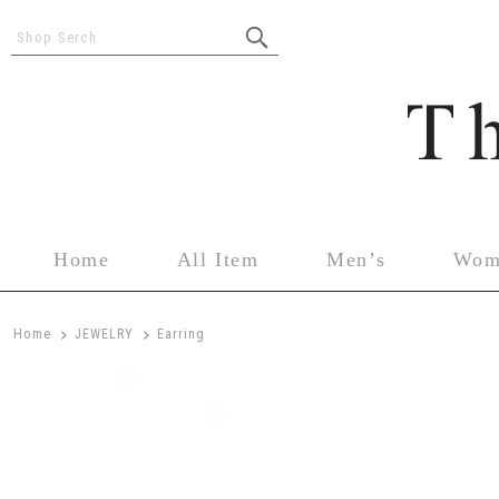
Shop Serch
Home
All Item
Men’s
Wom
>
>
Home
JEWELRY
Earring