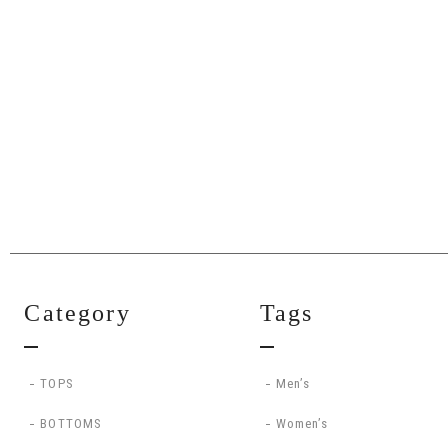
Category
Tags
TOPS
Men’s
BOTTOMS
Women’s