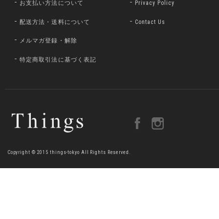
お支払い方法について
Privacy Policy
配送方法・送料について
Contact Us
メルマガ登録・解除
特定商取引法に基づく表記
Copyright © 2015 things-tokyo All Rights Reserved.