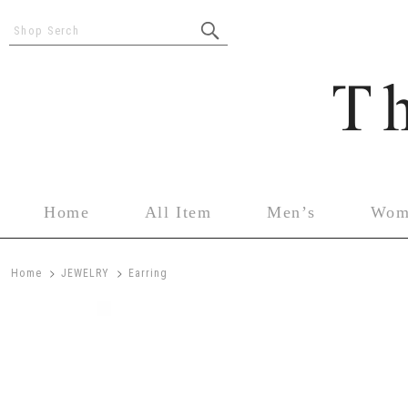
Shop Serch
Home
All Item
Men’s
Wom
>
>
Home
JEWELRY
Earring