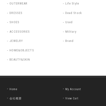
OUTERWEAR
Life Style
DRESSES
Dead Stock
SHOES
Used
ACCESSORIES
Military
JEWELRY
Brand
HOME&OBJECTS
BEAUTY&SKIN
Home
My Account
会社概要
View Cart