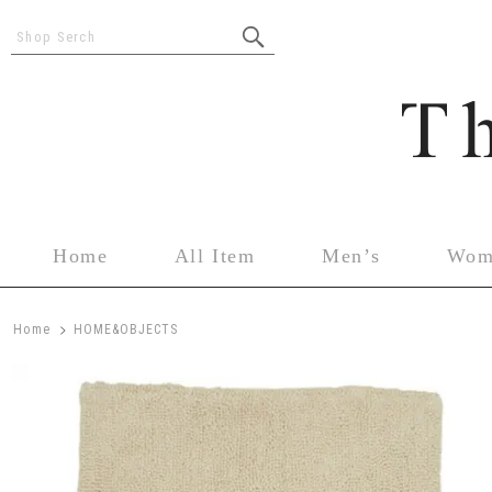
Shop Serch
Home
All Item
Men’s
Wom
>
Home
HOME&OBJECTS