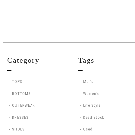
Category
Tags
TOPS
Men’s
BOTTOMS
Women’s
OUTERWEAR
Life Style
DRESSES
Dead Stock
SHOES
Used