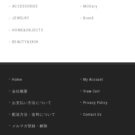
ACCESSORIES
Military
JEWELRY
Brand
HOME&OBJECTS
BEAUTY&SKIN
Home
My Account
会社概要
View Cart
お支払い方法について
Privacy Policy
配送方法・送料について
Contact Us
メルマガ登録・解除