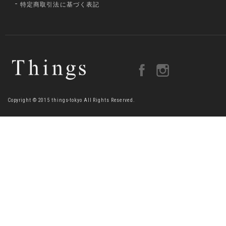
特定商取引法に基づく表記
Copyright © 2015 things-tokyo All Rights Reserved.