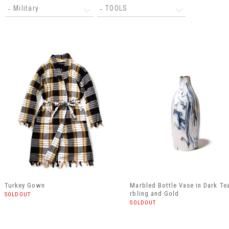
Military
TOOLS
Turkey Gown
Marbled Bottle Vase in Dark Te
rbling and Gold
SOLDOUT
SOLDOUT