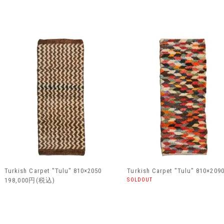
Turkish Carpet "Tulu" 810×2050
Turkish Carpet "Tulu" 810×209
198,000円(税込)
SOLDOUT