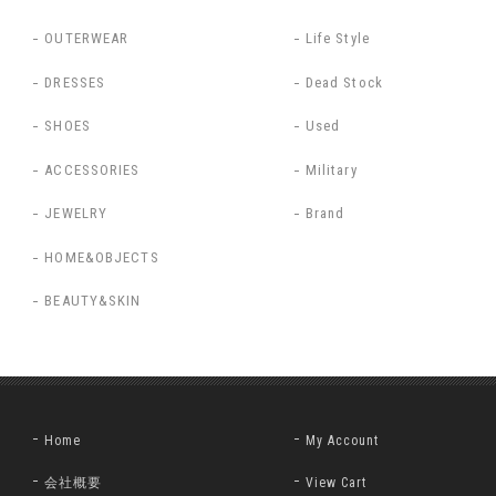
OUTERWEAR
Life Style
DRESSES
Dead Stock
SHOES
Used
ACCESSORIES
Military
JEWELRY
Brand
HOME&OBJECTS
BEAUTY&SKIN
Home
My Account
会社概要
View Cart