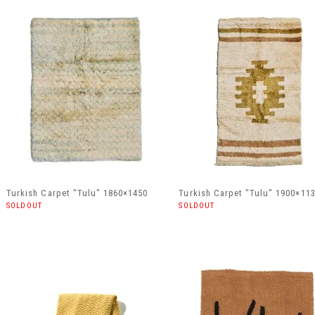
Turkish Carpet "Tulu" 1860×1450
Turkish Carpet "Tulu" 1900×11
SOLDOUT
SOLDOUT