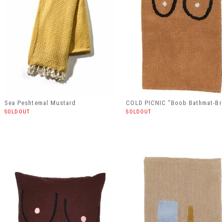
Sea Peshtemal Mustard
COLD PICNIC "Boob Bathmat-B
SOLDOUT
SOLDOUT