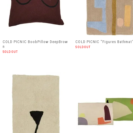
COLD PICNIC BoobPillow DeepBrow
COLD PICNIC "Figures Bathmat
n
SOLDOUT
SOLDOUT