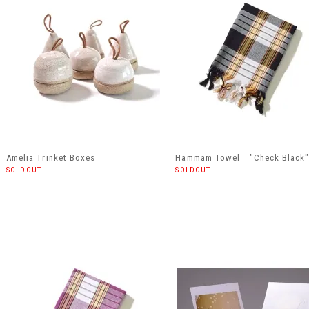
Amelia Trinket Boxes
Hammam Towel "Check Black
SOLDOUT
SOLDOUT