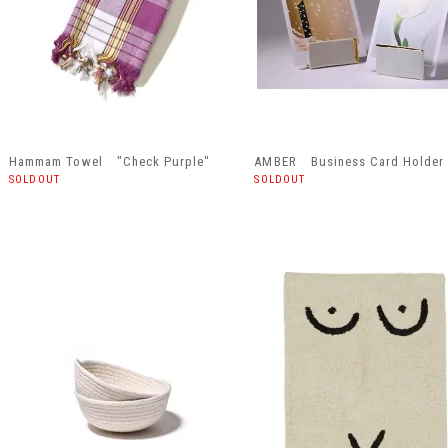
Hammam Towel "Check Purple"
AMBER Business Card Holder
SOLDOUT
SOLDOUT