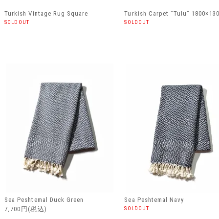
Turkish Vintage Rug Square
Turkish Carpet "Tulu" 1800×13
SOLDOUT
SOLDOUT
Sea Peshtemal Duck Green
Sea Peshtemal Navy
7,700円(税込)
SOLDOUT