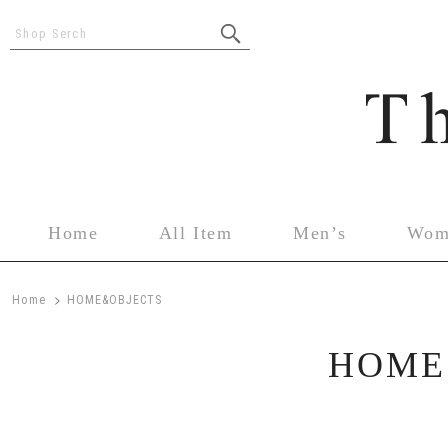
Shop Serch
Home
All Item
Men’s
Wom
>
Home
HOME&OBJECTS
HOME