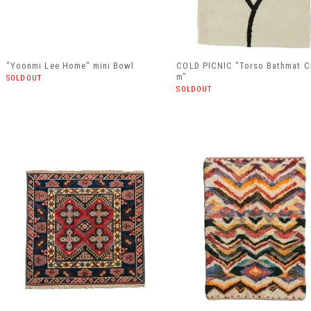
"Yoonmi Lee Home" mini Bowl
COLD PICNIC "Torso Bathmat C
m"
SOLDOUT
SOLDOUT