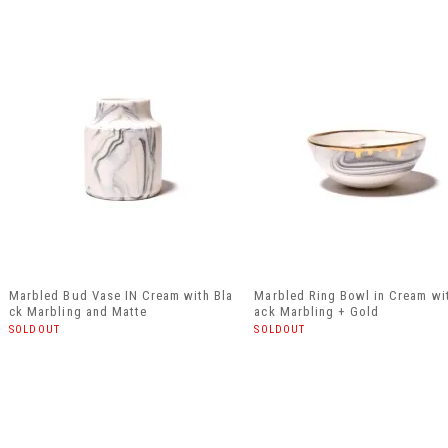
Marbled Bud Vase IN Cream with Bla
Marbled Ring Bowl in Cream wi
ck Marbling and Matte
ack Marbling + Gold
SOLDOUT
SOLDOUT