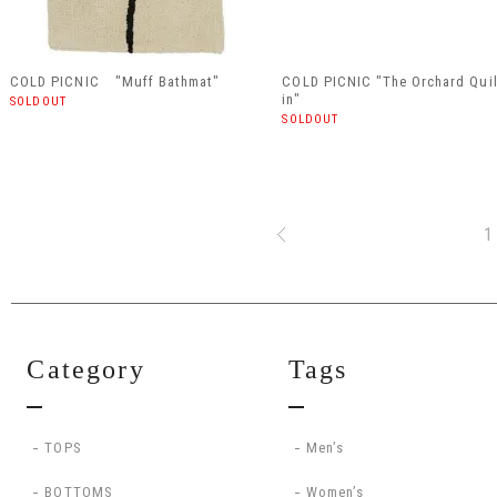
COLD PICNIC "Muff Bathmat"
COLD PICNIC "The Orchard Qui
in"
SOLDOUT
SOLDOUT
1
Category
Tags
TOPS
Men’s
BOTTOMS
Women’s