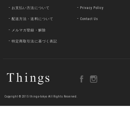
お支払い方法について
Privacy Policy
配送方法・送料について
Contact Us
メルマガ登録・解除
特定商取引法に基づく表記
Copyright © 2015 things-tokyo All Rights Reserved.