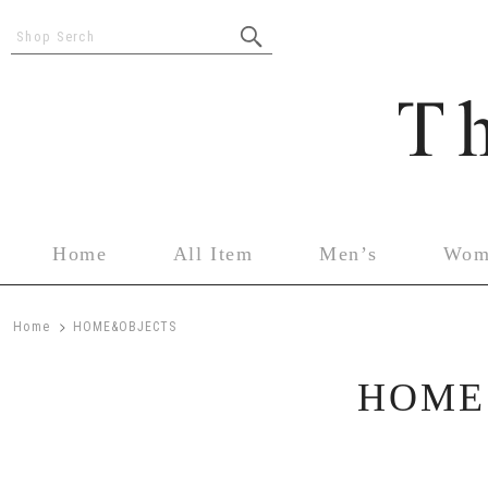
Shop Serch
Home
All Item
Men’s
Wom
>
Home
HOME&OBJECTS
HOME