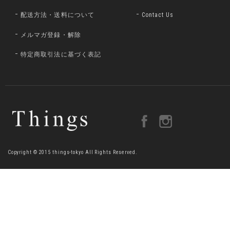
配送方法・送料について
Contact Us
メルマガ登録・解除
特定商取引法に基づく表記
Copyright © 2015 things-tokyo All Rights Reserved.