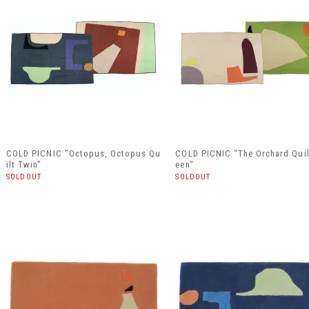
COLD PICNIC "Octopus, Octopus Qu
COLD PICNIC "The Orchard Qui
ilt Twin"
een"
SOLDOUT
SOLDOUT