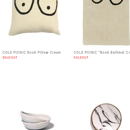
COLD PICNIC Boob Pillow Cream
COLD PICNIC "Boob Bathmat C
SOLDOUT
SOLDOUT