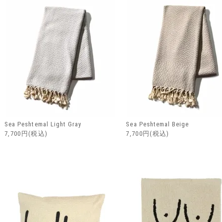
Sea Peshtemal Light Gray
Sea Peshtemal Beige
7,700円(税込)
7,700円(税込)