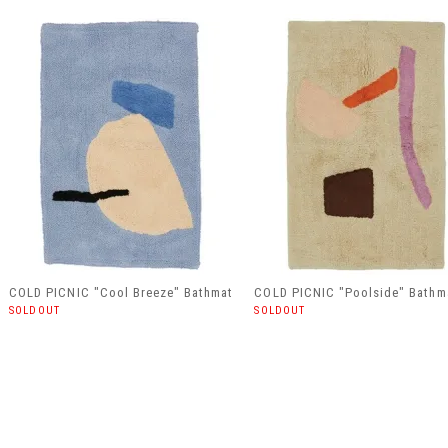
COLD PICNIC "Cool Breeze" Bathmat
COLD PICNIC "Poolside" Bathm
SOLDOUT
SOLDOUT