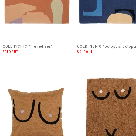
COLD PICNIC "the red sea"
COLD PICNIC "octopus, octopu
SOLDOUT
SOLDOUT