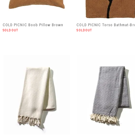
COLD PICNIC Boob Pillow Brown
COLD PICNIC Torso Bathmat-B
SOLDOUT
SOLDOUT