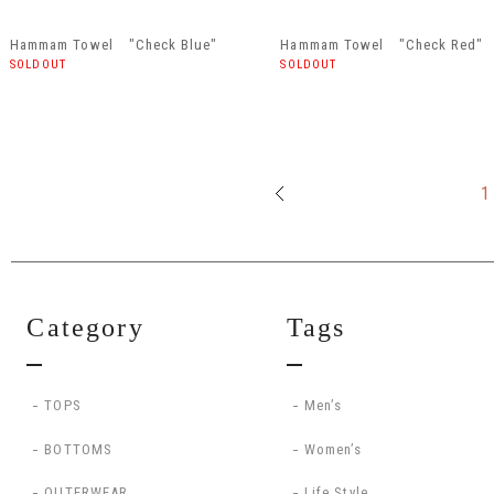
Hammam Towel "Check Blue"
Hammam Towel "Check Red"
SOLDOUT
SOLDOUT
1
Category
Tags
TOPS
Men’s
BOTTOMS
Women’s
OUTERWEAR
Life Style