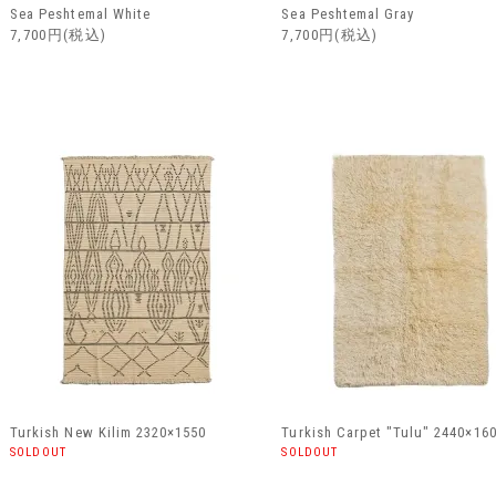
Sea Peshtemal White
Sea Peshtemal Gray
7,700円(税込)
7,700円(税込)
Turkish New Kilim 2320×1550
Turkish Carpet "Tulu" 2440×16
SOLDOUT
SOLDOUT