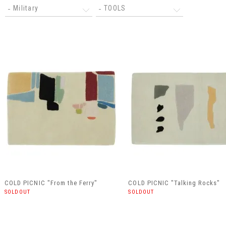
Military
TOOLS
COLD PICNIC "From the Ferry"
COLD PICNIC "Talking Rocks"
SOLDOUT
SOLDOUT