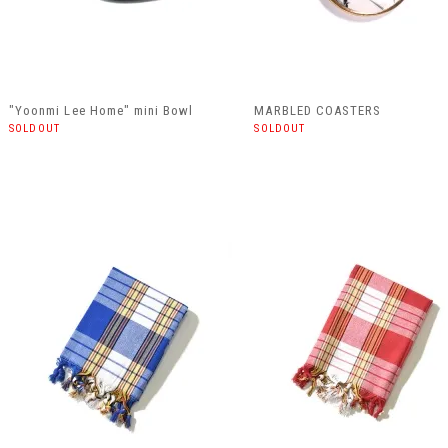
"Yoonmi Lee Home" mini Bowl
MARBLED COASTERS
SOLDOUT
SOLDOUT