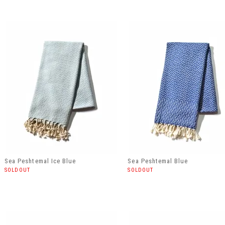
Sea Peshtemal Ice Blue
Sea Peshtemal Blue
SOLDOUT
SOLDOUT