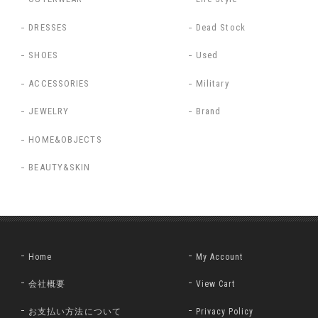
DRESSES
Dead Stock
SHOES
Used
ACCESSORIES
Military
JEWELRY
Brand
HOME&OBJECTS
BEAUTY&SKIN
Home
My Account
会社概要
View Cart
お支払い方法について
Privacy Policy