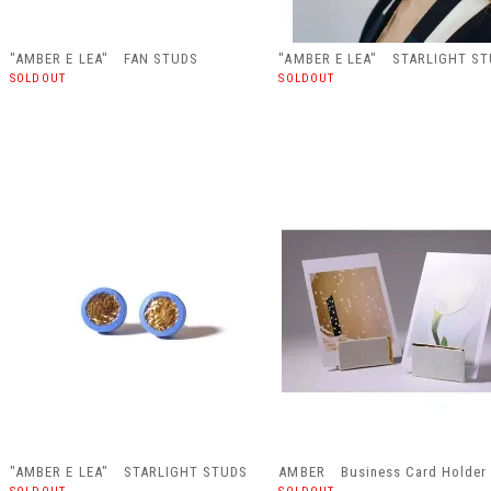
"AMBER E LEA" FAN STUDS
"AMBER E LEA" STARLIGHT S
SOLDOUT
SOLDOUT
"AMBER E LEA" STARLIGHT STUDS
AMBER Business Card Holder