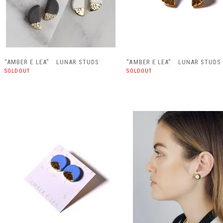
"AMBER E LEA" LUNAR STUDS
"AMBER E LEA" LUNAR STUDS
SOLDOUT
SOLDOUT