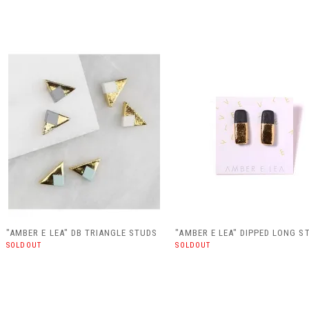
"AMBER E LEA" DB TRIANGLE STUDS
"AMBER E LEA" DIPPED LONG S
SOLDOUT
SOLDOUT