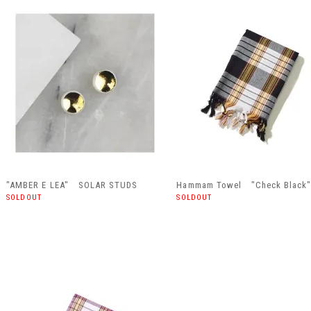
"AMBER E LEA" SOLAR STUDS
Hammam Towel "Check Black
SOLDOUT
SOLDOUT