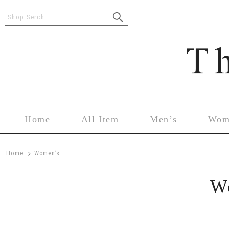
Shop Serch
Home
All Item
Men’s
Wom
>
Home
Women’s
W