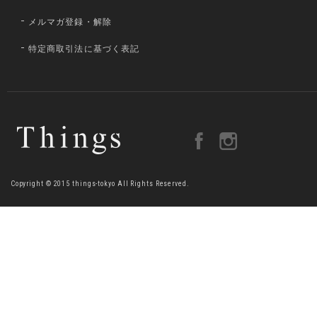
メルマガ登録・解除
特定商取引法に基づく表記
Copyright © 2015 things-tokyo All Rights Reserved.