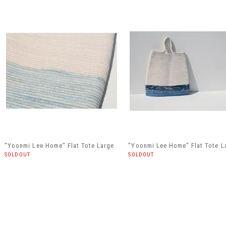
"Yoonmi Lee Home" Flat Tote Large
"Yoonmi Lee Home" Flat Tote L
SOLDOUT
SOLDOUT