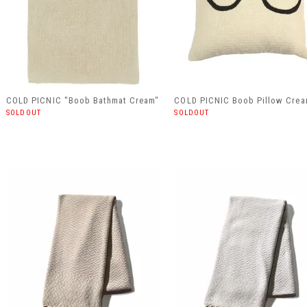
COLD PICNIC "Boob Bathmat Cream"
COLD PICNIC Boob Pillow Cre
SOLDOUT
SOLDOUT