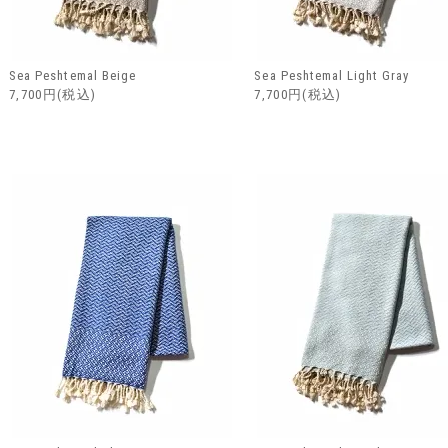
Sea Peshtemal Beige
Sea Peshtemal Light Gray
7,700円(税込)
7,700円(税込)