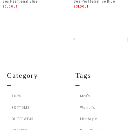
Sea Peshtemal Blue
Sea Peshtemal Ice Blue
SOLDOUT
SOLDOUT
1
Category
Tags
TOPS
Men’s
BOTTOMS
Women’s
OUTERWEAR
Life Style