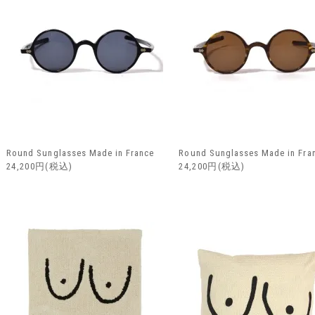
Round Sunglasses Made in France
Round Sunglasses Made in Fra
24,200円(税込)
24,200円(税込)