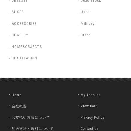
DRESSES
Dead Stock
SHOES
Used
ACCESSORIES
Military
JEWELRY
Brand
HOME&OBJECTS
BEAUTY&SKIN
Home
My Account
会社概要
View Cart
お支払い方法について
Privacy Policy
配送方法・送料について
Contact Us