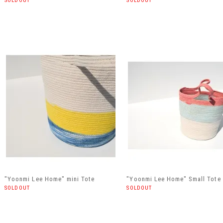
SOLDOUT
SOLDOUT
"Yoonmi Lee Home" mini Tote
"Yoonmi Lee Home" Small Tote
SOLDOUT
SOLDOUT