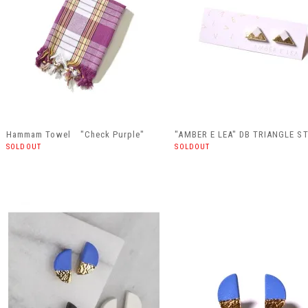
Hammam Towel "Check Purple"
"AMBER E LEA" DB TRIANGLE S
SOLDOUT
SOLDOUT